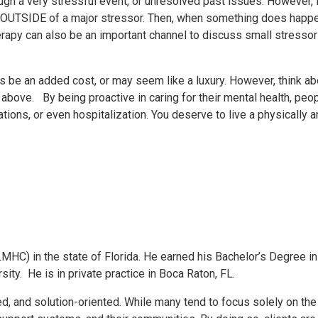
gh a very stressful event, or unresolved past issues. However, i
 OUTSIDE of a major stressor. Then, when something does happen
herapy can also be an important channel to discuss small stresso
be an added cost, or may seem like a luxury. However, think abou
above. By being proactive in caring for their mental health, pe
ons, or even hospitalization. You deserve to live a physically an
MHC) in the state of Florida. He earned his Bachelor’s Degree 
ty. He is in private practice in Boca Raton, FL.
ed, and solution-oriented. While many tend to focus solely on the 