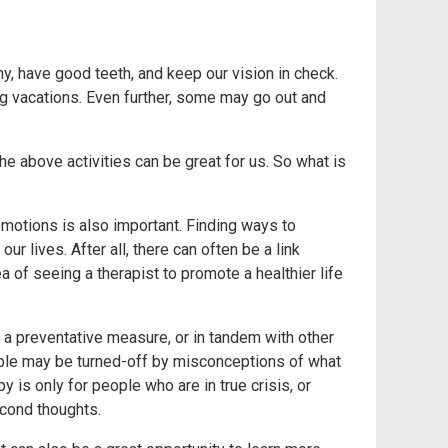
hy, have good teeth, and keep our vision in check.
g vacations. Even further, some may go out and
he above activities can be great for us. So what is
emotions is also important. Finding ways to
r lives. After all, there can often be a link
a of seeing a therapist to promote a healthier life
s a preventative measure, or in tandem with other
ple may be turned-off by misconceptions of what
py is only for people who are in true crisis, or
econd thoughts.