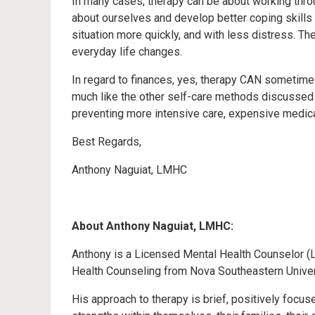
In many cases, therapy can be about working throu
about ourselves and develop better coping skills
situation more quickly, and with less distress. T
everyday life changes.
In regard to finances, yes, therapy CAN sometimes 
much like the other self-care methods discussed 
preventing more intensive care, expensive medicati
Best Regards,
Anthony Naguiat, LMHC
About Anthony Naguiat, LMHC:
Anthony is a Licensed Mental Health Counselor (L
Health Counseling from Nova Southeastern Universi
His approach to therapy is brief, positively focus