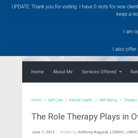
UPDATE: Thank you for visiting. I have 0 slots for new clien
Skip to main content
keep a wa
Anthony Naguiat, 
LMHC
I am o
Help and Healing for a Life Worth Living
I also offer
Home
About Me
Services Offered
Rat
Home
Self-Care
Mental Health
Well-Being
Therapy
The Role Therapy Plays in O
June 7, 2015
Written by
Anthony Naguiat, LCMHC, LMHC