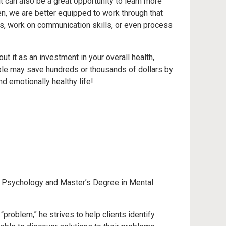
t can also be a great opportunity to learn more
, we are better equipped to work through that
rs, work on communication skills, or even process
t it as an investment in your overall health,
ople may save hundreds or thousands of dollars by
d emotionally healthy life!
in Psychology and Master’s Degree in Mental
“problem,” he strives to help clients identify