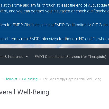
ts at this time and am full through at least the end of August due 
itlist, and you can contact your insurance or check out Psychol
LCMHC,
pen for EMDR Clinicians seeking EMDR Certification or CIT Consul
 short-term virtual EMDR Intensives for those in NC and FL, when
es & Insurance
EMDR Consultation Services (for Therapists)
Therapist
Counseling
The Role Therapy Plays in Overall Well-Being
verall Well-Being