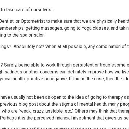
o to take care of ourselves…
Dentist, or Optometrist to make sure that we are physically healt
emberships, getting massages, going to Yoga classes, and takin
ng to the spa or salon.
ings? Absolutely not! When at all possible, any combination of t
? Surely, being able to work through persistent or troublesome 
gh sadness or other concerns can definitely improve how we live ou
cal health, positive or negative. If this is the case, then the ide
e have usually not been as open to the idea of going to therapy a
previous blog post about the stigma of mental health, many peo
ose who are “weak, crazy, unstable, etc.” Others may think that thera
 Perhaps it is the perceived financial investment that gives us s