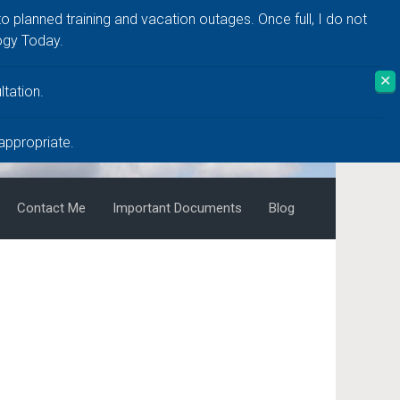
to planned training and vacation outages. Once full, I do not
ogy Today.
✕
tation.
 appropriate.
Contact Me
Important Documents
Blog