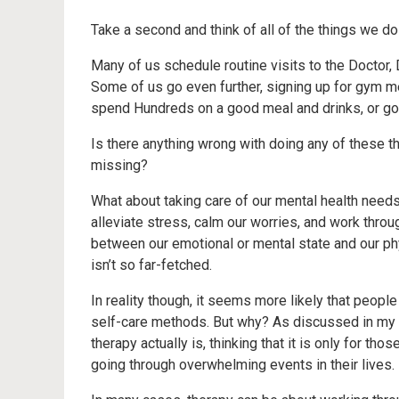
Take a second and think of all of the things we d
Many of us schedule routine visits to the Doctor, 
Some of us go even further, signing up for gym m
spend Hundreds on a good meal and drinks, or goi
Is there anything wrong with doing any of these th
missing?
What about taking care of our mental health needs
alleviate stress, calm our worries, and work throu
between our emotional or mental state and our physi
isn’t so far-fetched.
In reality though, it seems more likely that peopl
self-care methods. But why? As discussed in my 
therapy actually is, thinking that it is only for th
going through overwhelming events in their lives.