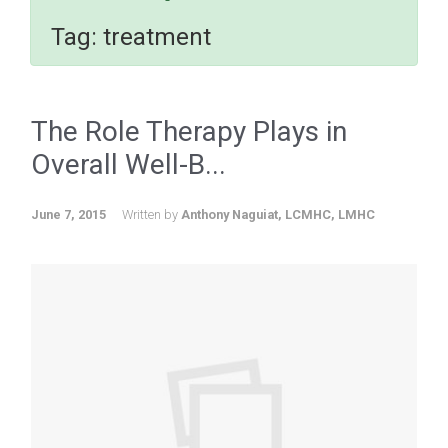
Tag:
treatment
The Role Therapy Plays in
Overall Well-B...
June 7, 2015
Written by
Anthony Naguiat, LCMHC, LMHC