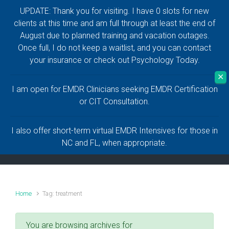
UPDATE: Thank you for visiting. I have 0 slots for new
Skip to main content
clients at this time and am full through at least the end of
August due to planned training and vacation outages.
Anthony Naguiat,
Once full, I do not keep a waitlist, and you can contact
your insurance or check out Psychology Today.
LCMHC, LMHC
✕
I am open for EMDR Clinicians seeking EMDR Certification
Help and Healing for a Life Worth Living
or CIT Consultation.
I also offer short-term virtual EMDR Intensives for those in
NC and FL, when appropriate.
Home
Tag: treatment
You are browsing archives for