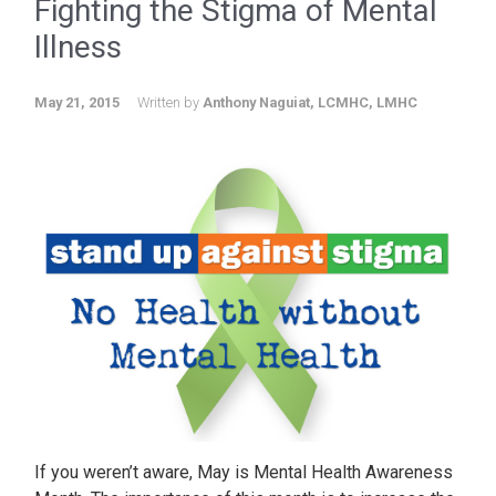
Fighting the Stigma of Mental
Illness
May 21, 2015
Written by
Anthony Naguiat, LCMHC, LMHC
If you weren’t aware, May is Mental Health Awareness