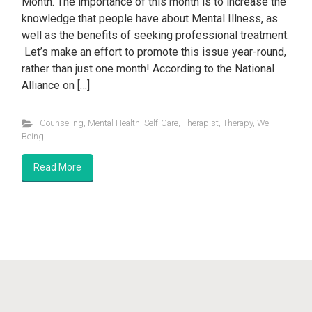
Month. The importance of this month is to increase the
knowledge that people have about Mental Illness, as
well as the benefits of seeking professional treatment.
Let’s make an effort to promote this issue year-round,
rather than just one month! According to the National
Alliance on […]
Counseling
,
Mental Health
,
Self-Care
,
Therapist
,
Therapy
,
Well-
Being
Read More
Anthony Naguiat, LMHC, LLC/PLLC 2024
evolve
theme by
Theme4Press • Powered by
WordPress