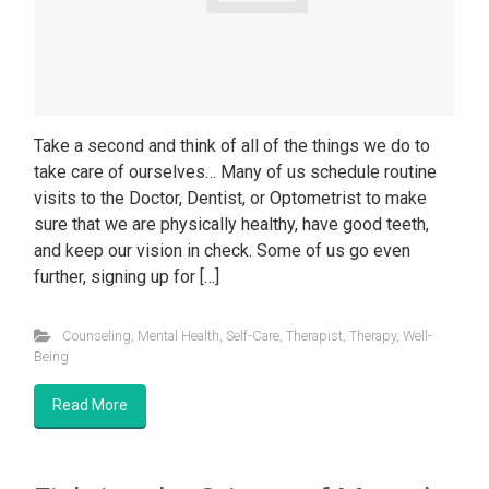
Take a second and think of all of the things we do to
take care of ourselves… Many of us schedule routine
visits to the Doctor, Dentist, or Optometrist to make
sure that we are physically healthy, have good teeth,
and keep our vision in check. Some of us go even
further, signing up for […]
Counseling
,
Mental Health
,
Self-Care
,
Therapist
,
Therapy
,
Well-
Being
Read More