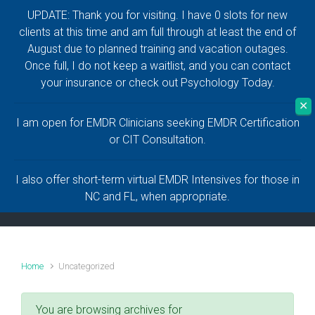
UPDATE: Thank you for visiting. I have 0 slots for new
Skip to main content
clients at this time and am full through at least the end of
August due to planned training and vacation outages.
Anthony Naguiat,
Once full, I do not keep a waitlist, and you can contact
your insurance or check out Psychology Today.
LCMHC, LMHC
✕
I am open for EMDR Clinicians seeking EMDR Certification
Help and Healing for a Life Worth Living
or CIT Consultation.
I also offer short-term virtual EMDR Intensives for those in
NC and FL, when appropriate.
Home
Uncategorized
You are browsing archives for