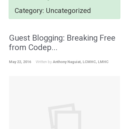
Category:
Uncategorized
Guest Blogging: Breaking Free
from Codep...
May 22, 2016
Written by
Anthony Naguiat, LCMHC, LMHC