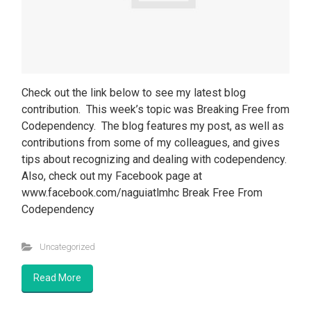
Check out the link below to see my latest blog
contribution. This week’s topic was Breaking Free from
Codependency. The blog features my post, as well as
contributions from some of my colleagues, and gives
tips about recognizing and dealing with codependency.
Also, check out my Facebook page at
www.facebook.com/naguiatlmhc Break Free From
Codependency
Uncategorized
Read More